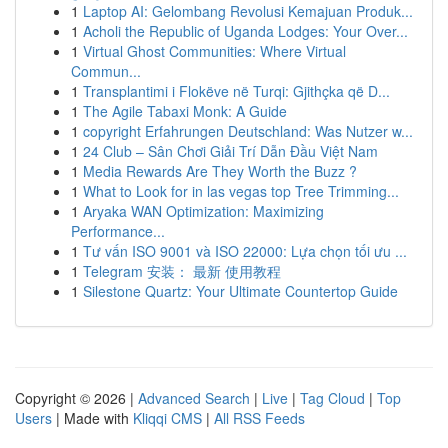
1
Laptop AI: Gelombang Revolusi Kemajuan Produk...
1
Acholi the Republic of Uganda Lodges: Your Over...
1
Virtual Ghost Communities: Where Virtual
Commun...
1
Transplantimi i Flokëve në Turqi: Gjithçka që D...
1
The Agile Tabaxi Monk: A Guide
1
copyright Erfahrungen Deutschland: Was Nutzer w...
1
24 Club – Sân Chơi Giải Trí Dẫn Đầu Việt Nam
1
Media Rewards Are They Worth the Buzz ?
1
What to Look for in las vegas top Tree Trimming...
1
Aryaka WAN Optimization: Maximizing
Performance...
1
Tư vấn ISO 9001 và ISO 22000: Lựa chọn tối ưu ...
1
Telegram 安装： 最新 使用教程
1
Silestone Quartz: Your Ultimate Countertop Guide
Copyright © 2026 |
Advanced Search
|
Live
|
Tag Cloud
|
Top
Users
| Made with
Kliqqi CMS
|
All RSS Feeds