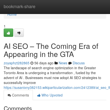
Home
bookmark-share
Home
1
AI SEO – The Coming Era of
Appearing in the GTA
zoyaphzt282865
56 days ago
News
Discuss
The landscape of search engine optimization in the Greater
Toronto Area is undergoing a transformation , fueled by the
advent of AI . Businesses must now adopt AI SEO strategies to
successfully improve
https://susanixny382153.wikiparticularization.com/2412389/ai_seo
Comments
Who Upvoted
Comments