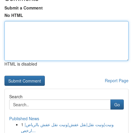
Submit a Comment
No HTML
HTML is disabled
Report Page
Search
Go
Published News
1
ونيت|ونيت نقل|نقل عفش|ونيت نقل عفش بالرياض|
ارخص...