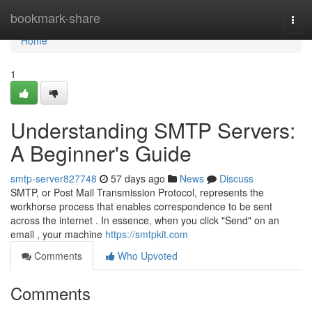
Home
bookmark-share
Togg
navi
Home
1
Understanding SMTP Servers:
A Beginner's Guide
smtp-server827748
57 days ago
News
Discuss
SMTP, or Post Mail Transmission Protocol, represents the
workhorse process that enables correspondence to be sent
across the internet . In essence, when you click "Send" on an
email , your machine
https://smtpkit.com
Comments
Who Upvoted
Comments