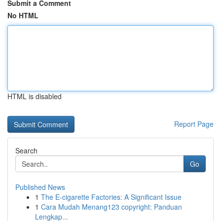
Submit a Comment
No HTML
HTML is disabled
Report Page
Search
Go
Published News
1
The E-cigarette Factories: A Significant Issue
1
Cara Mudah Menang123 copyright: Panduan
Lengkap...