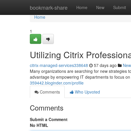
Home
bookmark-share
Home
New
Submit
Home
1
Utilizing Citrix Professi
citrix-managed-services338648
57 days ago
New
Many organizations are searching for new strategies to 
advantage by empowering IT departments to focus o
359442.bloginder.com/profile
Comments
Who Upvoted
Comments
Submit a Comment
No HTML