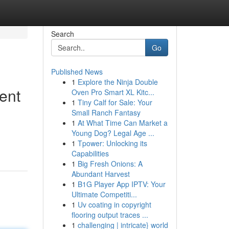
Search
Go
Published News
1
Explore the Ninja Double
ent
Oven Pro Smart XL Kitc...
1
Tiny Calf for Sale: Your
Small Ranch Fantasy
1
At What Time Can Market a
Young Dog? Legal Age ...
1
Tpower: Unlocking its
Capabilities
1
Big Fresh Onions: A
Abundant Harvest
1
B1G Player App IPTV: Your
Ultimate Competiti...
1
Uv coating in copyright
flooring output traces ...
1
challenging | intricate} world