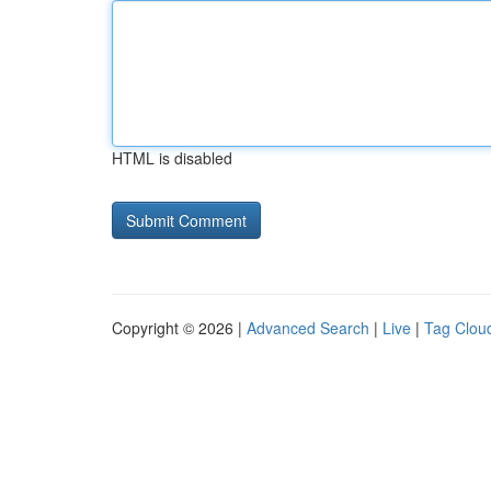
HTML is disabled
Copyright © 2026 |
Advanced Search
|
Live
|
Tag Clou