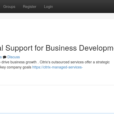
Groups
Register
Login
onal Support for Business Developm
s
Discuss
drive business growth . Citrix's outsourced services offer a strategic
n key company goals
https://citrix-managed-services-