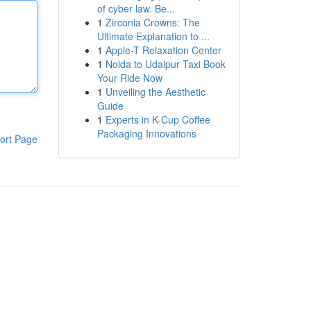
of cyber law. Be...
1
Zirconia Crowns: The
Ultimate Explanation to ...
1
Apple-T Relaxation Center
1
Noida to Udaipur Taxi Book
Your Ride Now
1
Unveiling the Aesthetic
Guide
1
Experts in K-Cup Coffee
Packaging Innovations
ort Page