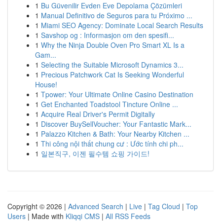
1
Bu Güvenilir Evden Eve Depolama Çözümleri
1
Manual Definitivo de Seguros para tu Próximo ...
1
Miami SEO Agency: Dominate Local Search Results
1
Savshop og : Informasjon om den spesifi...
1
Why the Ninja Double Oven Pro Smart XL Is a
Gam...
1
Selecting the Suitable Microsoft Dynamics 3...
1
Precious Patchwork Cat Is Seeking Wonderful
House!
1
Tpower: Your Ultimate Online Casino Destination
1
Get Enchanted Toadstool Tincture Online ...
1
Acquire Real Driver's Permit Digitally
1
Discover BuySellVoucher: Your Fantastic Mark...
1
Palazzo Kitchen & Bath: Your Nearby Kitchen ...
1
Thi công nội thất chung cư : Ước tính chi ph...
1
일본직구, 이젠 필수템 쇼핑 가이드!
Copyright © 2026 |
Advanced Search
|
Live
|
Tag Cloud
|
Top
Users
| Made with
Kliqqi CMS
|
All RSS Feeds