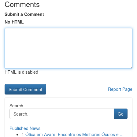
Comments
Submit a Comment
No HTML
HTML is disabled
Report Page
Search
Go
Published News
1
Ótica em Avaré: Encontre os Melhores Óculos e ...