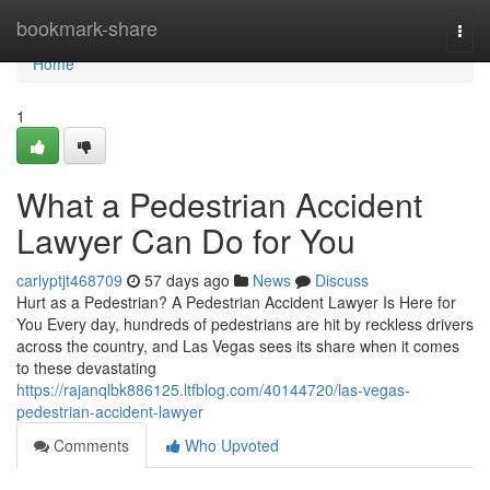
Home
bookmark-share
Togg
navi
Home
1
What a Pedestrian Accident
Lawyer Can Do for You
carlyptjt468709
57 days ago
News
Discuss
Hurt as a Pedestrian? A Pedestrian Accident Lawyer Is Here for
You Every day, hundreds of pedestrians are hit by reckless drivers
across the country, and Las Vegas sees its share when it comes
to these devastating
https://rajanqlbk886125.ltfblog.com/40144720/las-vegas-
pedestrian-accident-lawyer
Comments
Who Upvoted