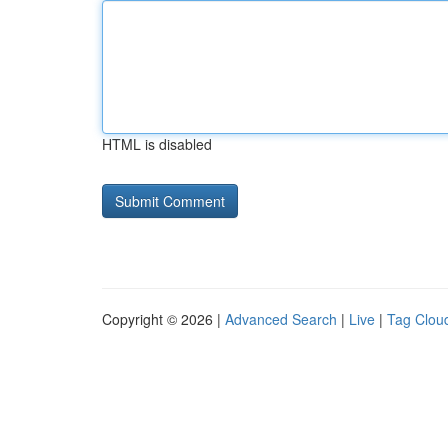
HTML is disabled
Copyright © 2026 |
Advanced Search
|
Live
|
Tag Clou