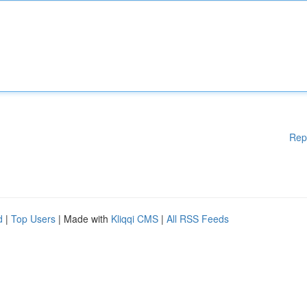
Rep
d
|
Top Users
| Made with
Kliqqi CMS
|
All RSS Feeds