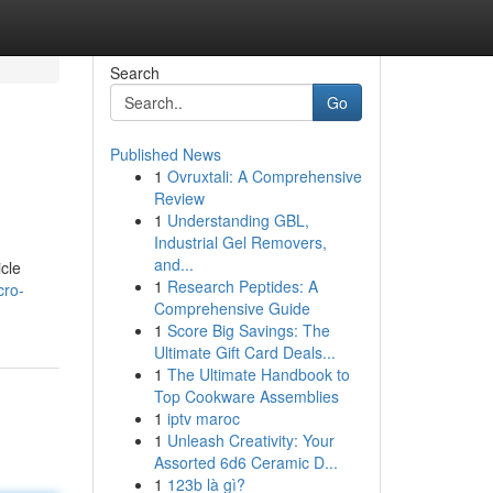
Search
Go
Published News
1
Ovruxtali: A Comprehensive
Review
1
Understanding GBL,
Industrial Gel Removers,
and...
cle
1
Research Peptides: A
cro-
Comprehensive Guide
1
Score Big Savings: The
Ultimate Gift Card Deals...
1
The Ultimate Handbook to
Top Cookware Assemblies
1
iptv maroc
1
Unleash Creativity: Your
Assorted 6d6 Ceramic D...
1
123b là gì?