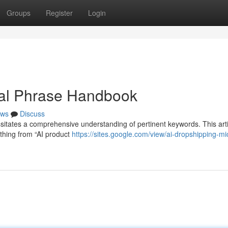
Groups
Register
Login
tal Phrase Handbook
ws
Discuss
sitates a comprehensive understanding of pertinent keywords. This arti
ything from “AI product
https://sites.google.com/view/ai-dropshipping-mi