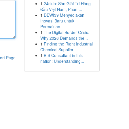
1
24club: Sàn Giải Trí Hàng
Đầu Việt Nam, Phân ...
1
DEWI39 Menyediakan
Inovasi Baru untuk
Permainan...
1
The Digital Border Crisis:
Why 2026 Demands the...
1
Finding the Right Industrial
Chemical Supplier:...
1
BIS Consultant in this
ort Page
nation: Understanding...