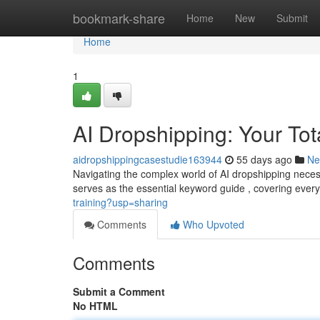
Home
bookmark-share
Home
New
Submit
Home
1
AI Dropshipping: Your To
aidropshippingcasestudie163944
55 days ago
Ne
Navigating the complex world of AI dropshipping neces
serves as the essential keyword guide , covering ever
training?usp=sharing
Comments
Who Upvoted
Comments
Submit a Comment
No HTML