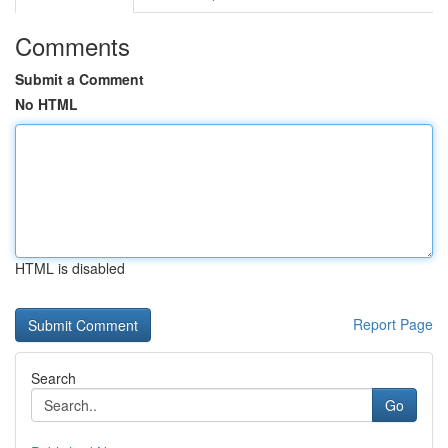
Comments
Submit a Comment
No HTML
HTML is disabled
Report Page
Search
Go