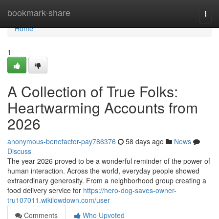
Home
bookmark-share
Togg
navi
Home
1
A Collection of True Folks:
Heartwarming Accounts from
2026
anonymous-benefactor-pay786376
58 days ago
News
Discuss
The year 2026 proved to be a wonderful reminder of the power of
human interaction. Across the world, everyday people showed
extraordinary generosity. From a neighborhood group creating a
food delivery service for
https://hero-dog-saves-owner-
tru107011.wikilowdown.com/user
Comments
Who Upvoted