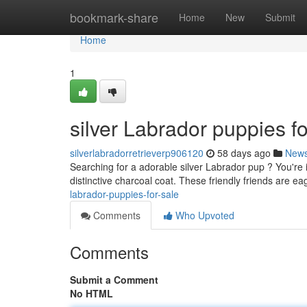
Home
bookmark-share
Home
New
Submit
Home
1
silver Labrador puppies fo
silverlabradorretrieverp906120
58 days ago
New
Searching for a adorable silver Labrador pup ? You're 
distinctive charcoal coat. These friendly friends are ea
labrador-puppies-for-sale
Comments
Who Upvoted
Comments
Submit a Comment
No HTML