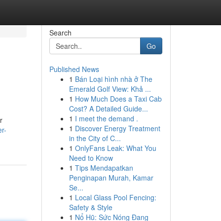
Search
Go
Published News
1
Bán Loại hình nhà ở The
Emerald Golf View: Khả ...
1
How Much Does a Taxi Cab
Cost? A Detailed Guide...
1
I meet the demand .
r
1
Discover Energy Treatment
r-
in the City of C...
1
OnlyFans Leak: What You
Need to Know
1
Tips Mendapatkan
Penginapan Murah, Kamar
Se...
1
Local Glass Pool Fencing:
Safety & Style
1
Nổ Hũ: Sức Nóng Đang