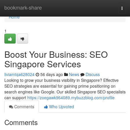
Home
bookmark-share
Togg
navi
Home
1
Boost Your Business: SEO
Singapore Services
liviamtqa628024
56 days ago
News
Discuss
Looking to grow your business visibility in Singapore? Effective
SEO strategies are essential for gaining prime positioning on
search engines like Google. Our skilled Singapore SEO specialists
can support
https://zoegawk964089.mybuzzblog.com/profile
Comments
Who Upvoted
Comments