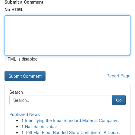
Submit a Comment
No HTML
HTML is disabled
Report Page
Search
Go
Published News
1
Identifying the Ideal Standard Material Company...
1
Nail Salon Dubai
1
10ft Flat Floor Bunded Store Containers: A Deep...