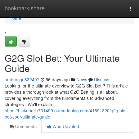
Home
bookmark-share
Togg
navi
Home
1
G2G Slot Bet: Your Ultimate
Guide
ambercgrl832407
56 days ago
News
Discuss
Looking for the ultimate overview to G2G Slot Bet ? This article
provides a thorough look at what G2G Betting is all about,
covering everything from the fundamentals to advanced
strategies . We'll explain
https://blakenmje731499.ourcodeblog.com/41891820/g2g-slot-
bet-your-ultimate-guide
Comments
Who Upvoted