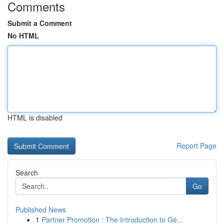
Comments
Submit a Comment
No HTML
HTML is disabled
Report Page
Search
Go
Published News
1
Partner Promotion : The Introduction to Ge...