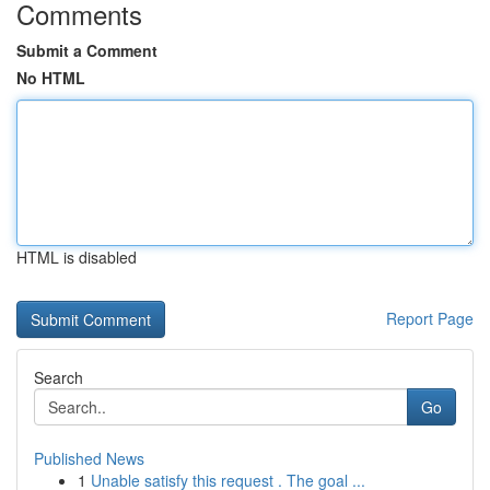
Comments
Submit a Comment
No HTML
HTML is disabled
Report Page
Search
Go
Published News
1
Unable satisfy this request . The goal ...