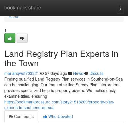
Home
bookmark-share
Togg
navi
Home
1
Land Registry Plan Experts in
the Town
mariahqwdf703321
57 days ago
News
Discuss
Finding qualified Land Registry Plan services in Southend-on-Sea
can be challenging. Our team of skilled Survey Plan interpreters
provides specialized help to property buyers. We meticulously
examine titles, ensuring
https://bookmarkpressure.com/story21518209/property-plan-
experts-in-southend-on-sea
Comments
Who Upvoted