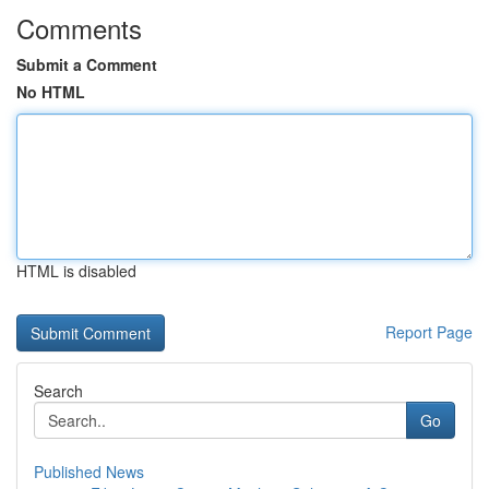
Comments
Submit a Comment
No HTML
HTML is disabled
Report Page
Search
Go
Published News