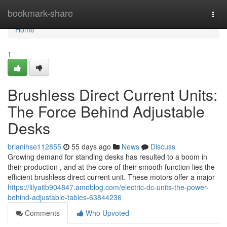
Home
bookmark-share
Togg
navi
Home
1
Brushless Direct Current Units:
The Force Behind Adjustable
Desks
brianihse112855
55 days ago
News
Discuss
Growing demand for standing desks has resulted to a boom in
their production , and at the core of their smooth function lies the
efficient brushless direct current unit. These motors offer a major
https://lilyaitb904847.amoblog.com/electric-dc-units-the-power-
behind-adjustable-tables-63844236
Comments
Who Upvoted