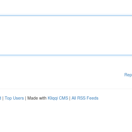
Rep
d
|
Top Users
| Made with
Kliqqi CMS
|
All RSS Feeds