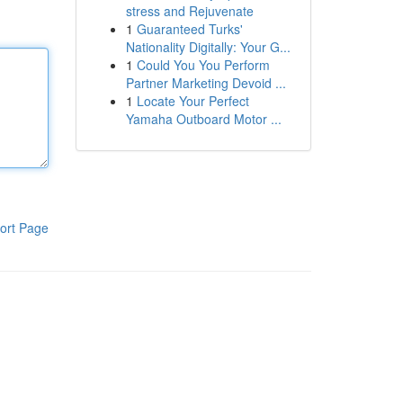
stress and Rejuvenate
1
Guaranteed Turks'
Nationality Digitally: Your G...
1
Could You You Perform
Partner Marketing Devoid ...
1
Locate Your Perfect
Yamaha Outboard Motor ...
ort Page