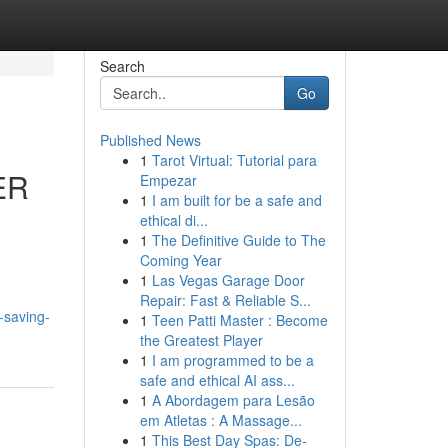
Search
Go
Published News
1
Tarot Virtual: Tutorial para
ER
Empezar
1
I am built for be a safe and
ethical di...
1
The Definitive Guide to The
Coming Year
1
Las Vegas Garage Door
Repair: Fast & Reliable S...
-saving-
1
Teen Patti Master : Become
the Greatest Player
1
I am programmed to be a
safe and ethical AI ass...
1
A Abordagem para Lesão
em Atletas : A Massage...
1
This Best Day Spas: De-