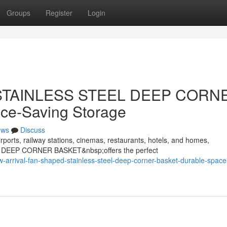
Groups
Register
Login
d STAINLESS STEEL DEEP CORN
ce-Saving Storage
ews
Discuss
rports, railway stations, cinemas, restaurants, hotels, and homes,
 DEEP CORNER BASKET&nbsp;offers the perfect
arrival-fan-shaped-stainless-steel-deep-corner-basket-durable-space