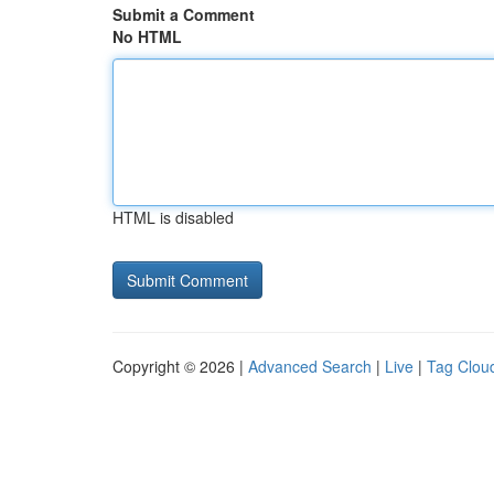
Submit a Comment
No HTML
HTML is disabled
Copyright © 2026 |
Advanced Search
|
Live
|
Tag Clou