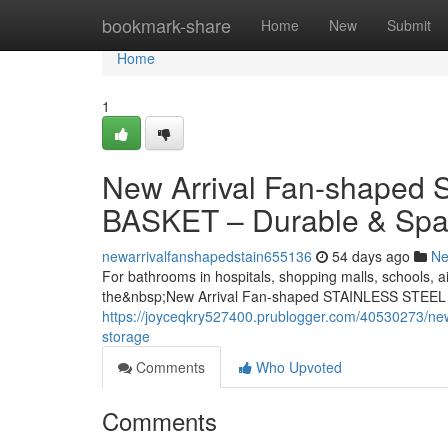
Home
bookmark-share
Home
New
Submit
Home
1
New Arrival Fan-shape
BASKET – Durable & Spa
newarrivalfanshapedstain655136
54 days ago
N
For bathrooms in hospitals, shopping malls, schools, ai
the&nbsp;New Arrival Fan-shaped STAINLESS STEEL
https://joyceqkry527400.prublogger.com/40530273/new-
storage
Comments
Who Upvoted
Comments