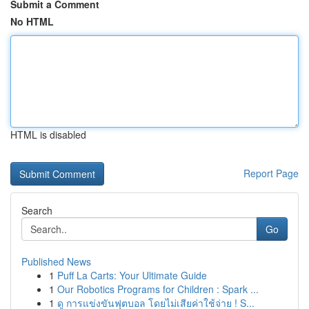
Submit a Comment
No HTML
HTML is disabled
Report Page
Search
Go
Published News
1
Puff La Carts: Your Ultimate Guide
1
Our Robotics Programs for Children : Spark ...
1
ดู การแข่งขันฟุตบอล โดยไม่เสียค่าใช้จ่าย ! S...