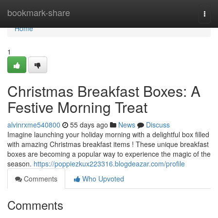
Home
bookmark-share
Togg
navi
Home
1
Christmas Breakfast Boxes: A
Festive Morning Treat
alvinrxme540800
55 days ago
News
Discuss
Imagine launching your holiday morning with a delightful box filled
with amazing Christmas breakfast items ! These unique breakfast
boxes are becoming a popular way to experience the magic of the
season.
https://poppiezkux223316.blogdeazar.com/profile
Comments
Who Upvoted
Comments