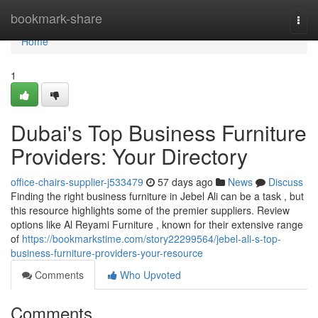
Home
bookmark-share
Togg
navi
Home
1
Dubai's Top Business Furniture
Providers: Your Directory
office-chairs-supplier-j533479
57 days ago
News
Discuss
Finding the right business furniture in Jebel Ali can be a task , but
this resource highlights some of the premier suppliers. Review
options like Al Reyami Furniture , known for their extensive range
of
https://bookmarkstime.com/story22299564/jebel-ali-s-top-
business-furniture-providers-your-resource
Comments
Who Upvoted
Comments