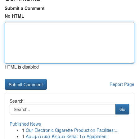
Submit a Comment
No HTML
HTML is disabled
Report Page
Search
Go
Published News
1
Our Electronic Cigarette Production Facilities:...
1
Αρωματικά Κεριά Keria: Τα Agapimeni