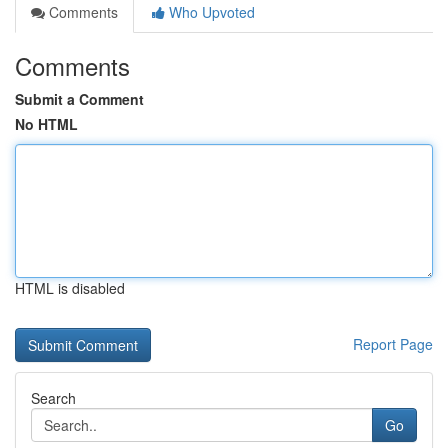
Comments
Who Upvoted
Comments
Submit a Comment
No HTML
HTML is disabled
Report Page
Search
Go