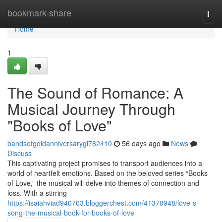
Home
bookmark-share
Togg
navi
Home
1
The Sound of Romance: A
Musical Journey Through
"Books of Love"
bandsofgoldanniversarygi782410
56 days ago
News
Discuss
This captivating project promises to transport audiences into a
world of heartfelt emotions. Based on the beloved series “Books
of Love,” the musical will delve into themes of connection and
loss. With a stirring
https://isaiahviad940703.bloggerchest.com/41370948/love-s-
song-the-musical-book-for-books-of-love