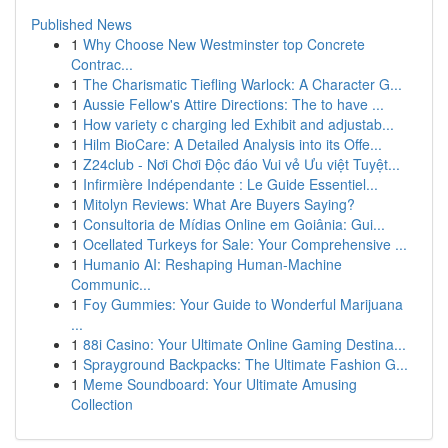
Published News
1
Why Choose New Westminster top Concrete
Contrac...
1
The Charismatic Tiefling Warlock: A Character G...
1
Aussie Fellow's Attire Directions: The to have ...
1
How variety c charging led Exhibit and adjustab...
1
Hilm BioCare: A Detailed Analysis into its Offe...
1
Z24club - Nơi Chơi Độc đáo Vui vẻ Ưu việt Tuyệt...
1
Infirmière Indépendante : Le Guide Essentiel...
1
Mitolyn Reviews: What Are Buyers Saying?
1
Consultoria de Mídias Online em Goiânia: Gui...
1
Ocellated Turkeys for Sale: Your Comprehensive ...
1
Humanio AI: Reshaping Human-Machine
Communic...
1
Foy Gummies: Your Guide to Wonderful Marijuana
...
1
88i Casino: Your Ultimate Online Gaming Destina...
1
Sprayground Backpacks: The Ultimate Fashion G...
1
Meme Soundboard: Your Ultimate Amusing
Collection