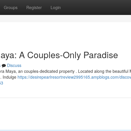
Groups
Register
Login
Maya: A Couples-Only Paradise
s
Discuss
iera Maya, an couples-dedicated property . Located along the beautiful
e. Indulge
https://desirepearlresortreview2995165.ampblogs.com/discov
53