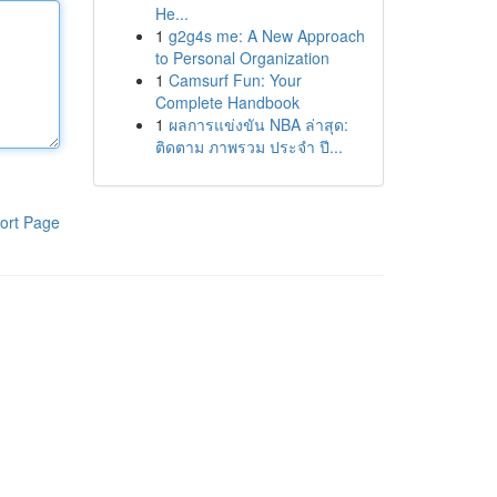
He...
1
g2g4s me: A New Approach
to Personal Organization
1
Camsurf Fun: Your
Complete Handbook
1
ผลการแข่งขัน NBA ล่าสุด:
ติดตาม ภาพรวม ประจำ ปี...
ort Page