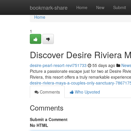
Home
bookmark-share
Home
New
Submit
Home
1
Discover Desire Riviera 
desire-pearl-resort-revi751733
55 days ago
New
Picture a passionate escape just for two at Desire Riv
Riviera, this resort offers a truly remarkable experienc
desire-riviera-maya-a-couples-only-sanctuary-786717
Comments
Who Upvoted
Comments
Submit a Comment
No HTML