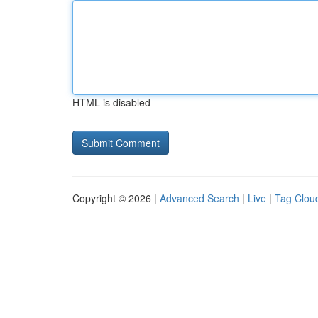
HTML is disabled
Copyright © 2026 |
Advanced Search
|
Live
|
Tag Clou