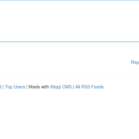
Rep
d
|
Top Users
| Made with
Kliqqi CMS
|
All RSS Feeds