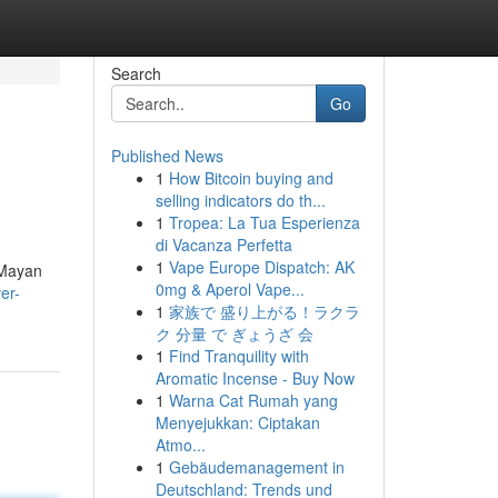
Search
Go
Published News
1
How Bitcoin buying and
selling indicators do th...
1
Tropea: La Tua Esperienza
di Vacanza Perfetta
1
Vape Europe Dispatch: AK
 Mayan
0mg & Aperol Vape...
er-
1
家族で 盛り上がる！ラクラ
ク 分量 で ぎょうざ 会
1
Find Tranquility with
Aromatic Incense - Buy Now
1
Warna Cat Rumah yang
Menyejukkan: Ciptakan
Atmo...
1
Gebäudemanagement in
Deutschland: Trends und