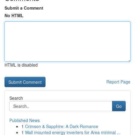
Submit a Comment
No HTML
HTML is disabled
Report Page
Search
Go
Published News
1
Crimson & Sapphire: A Dark Romance
1
Wall mounted energy inverters for Area minimal ...