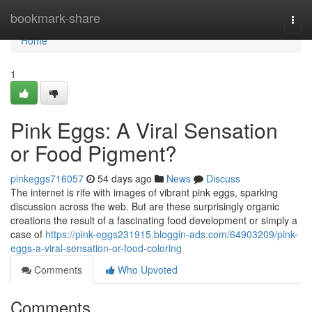
Home
bookmark-share
Togg
navi
Home
1
Pink Eggs: A Viral Sensation
or Food Pigment?
pinkeggs716057
54 days ago
News
Discuss
The internet is rife with images of vibrant pink eggs, sparking
discussion across the web. But are these surprisingly organic
creations the result of a fascinating food development or simply a
case of
https://pink-eggs231915.bloggin-ads.com/64903209/pink-
eggs-a-viral-sensation-or-food-coloring
Comments
Who Upvoted
Comments