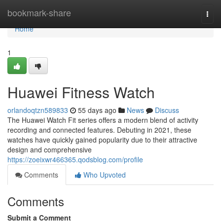
Home
bookmark-share
Togg
navi
Home
1
Huawei Fitness Watch
orlandoqtzn589833
55 days ago
News
Discuss
The Huawei Watch Fit series offers a modern blend of activity
recording and connected features. Debuting in 2021, these
watches have quickly gained popularity due to their attractive
design and comprehensive
https://zoeixwr466365.qodsblog.com/profile
Comments
Who Upvoted
Comments
Submit a Comment