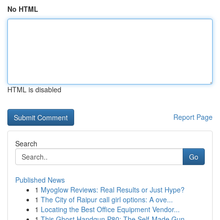
No HTML
HTML is disabled
Report Page
Search
Go
Published News
1
Myoglow Reviews: Real Results or Just Hype?
1
The City of Raipur call girl options: A ove...
1
Locating the Best Office Equipment Vendor...
1
This Ghost Handgun P80: The Self-Made Gun