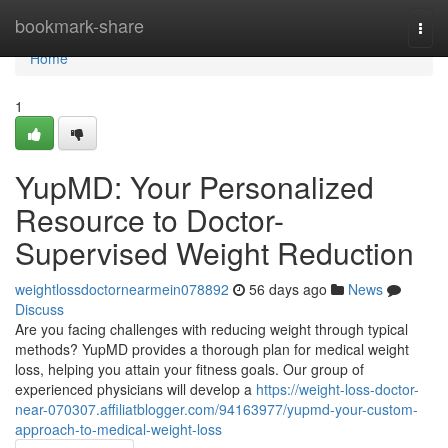
Home
bookmark-share
Togg
navi
Home
1
YupMD: Your Personalized
Resource to Doctor-
Supervised Weight Reduction
weightlossdoctornearmein078892
56 days ago
News
Discuss
Are you facing challenges with reducing weight through typical
methods? YupMD provides a thorough plan for medical weight
loss, helping you attain your fitness goals. Our group of
experienced physicians will develop a
https://weight-loss-doctor-
near-070307.affiliatblogger.com/94163977/yupmd-your-custom-
approach-to-medical-weight-loss