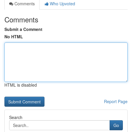
Comments
Who Upvoted
Comments
Submit a Comment
No HTML
HTML is disabled
Report Page
Search
Go