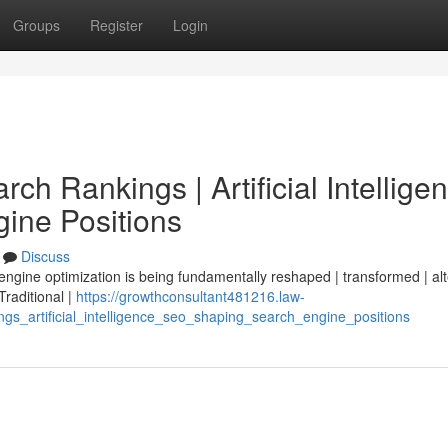
Groups
Register
Login
ch Rankings | Artificial Intellige
ine Positions
Discuss
 engine optimization is being fundamentally reshaped | transformed | al
 Traditional |
https://growthconsultant481216.law-
gs_artificial_intelligence_seo_shaping_search_engine_positions