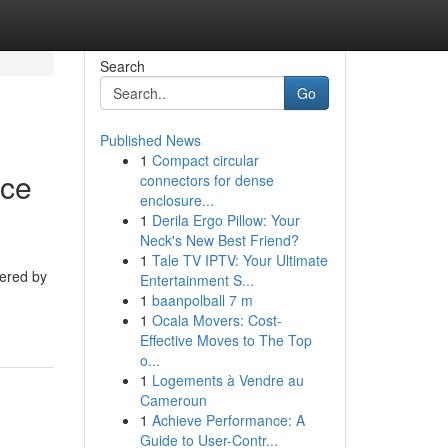
Search
Go
Published News
1
Compact circular
nce
connectors for dense
enclosure...
1
Derila Ergo Pillow: Your
Neck's New Best Friend?
1
Tale TV IPTV: Your Ultimate
tered by
Entertainment S...
1
baanpolball 7 m
1
Ocala Movers: Cost-
Effective Moves to The Top
o...
1
Logements à Vendre au
Cameroun
1
Achieve Performance: A
Guide to User-Contr...