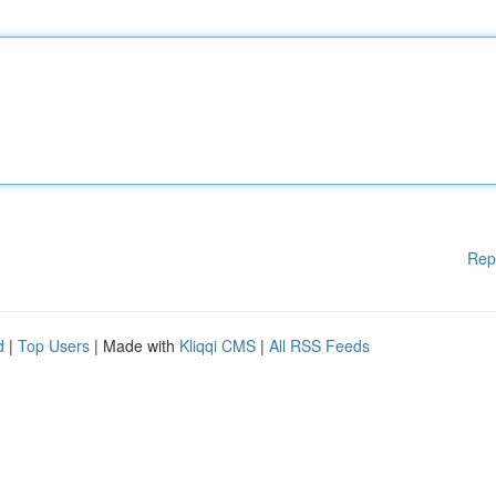
Rep
d
|
Top Users
| Made with
Kliqqi CMS
|
All RSS Feeds