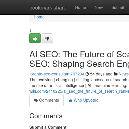
Home
bookmark-share
Home
New
Submit
Home
1
AI SEO: The Future of Sear
SEO: Shaping Search Eng
toronto-seo-consultant707294
54 days ago
News
The evolving | changing | shifting landscape of search
the rise of artificial intelligence | AI | machine learning.
wiki.com/2410225/ai_seo_the_future_of_search_rankin
Comments
Who Upvoted
Comments
Submit a Comment