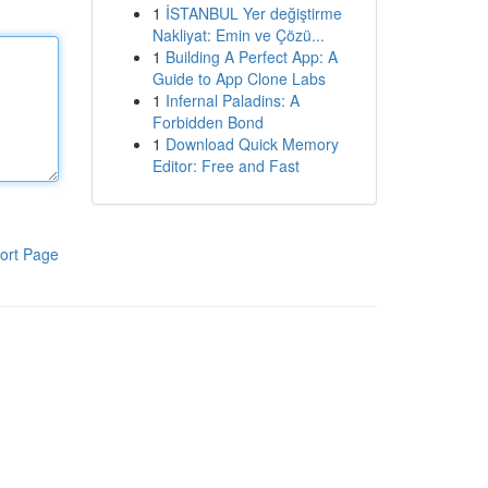
1
İSTANBUL Yer değiştirme
Nakliyat: Emin ve Çözü...
1
Building A Perfect App: A
Guide to App Clone Labs
1
Infernal Paladins: A
Forbidden Bond
1
Download Quick Memory
Editor: Free and Fast
ort Page