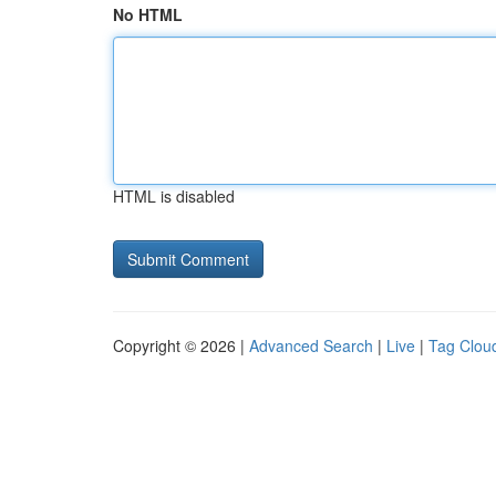
No HTML
HTML is disabled
Copyright © 2026 |
Advanced Search
|
Live
|
Tag Clou