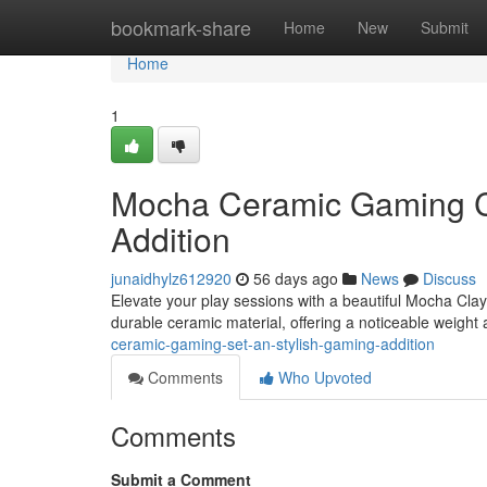
Home
bookmark-share
Home
New
Submit
Home
1
Mocha Ceramic Gaming Co
Addition
junaidhylz612920
56 days ago
News
Discuss
Elevate your play sessions with a beautiful Mocha Clay 
durable ceramic material, offering a noticeable weight 
ceramic-gaming-set-an-stylish-gaming-addition
Comments
Who Upvoted
Comments
Submit a Comment