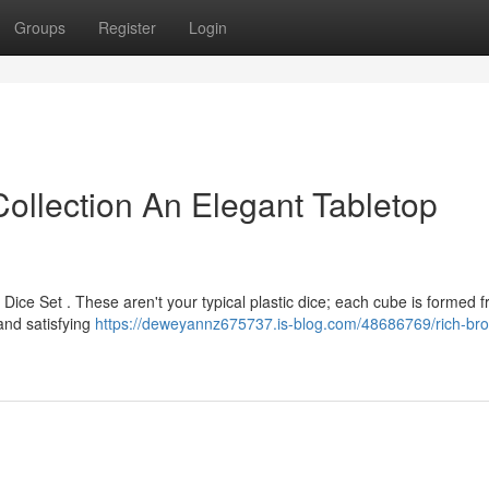
Groups
Register
Login
llection An Elegant Tabletop
Dice Set . These aren't your typical plastic dice; each cube is formed 
and satisfying
https://deweyannz675737.is-blog.com/48686769/rich-br