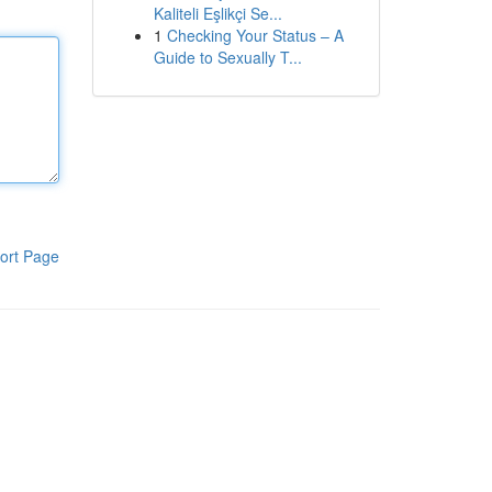
Kaliteli Eşlikçi Se...
1
Checking Your Status – A
Guide to Sexually T...
ort Page