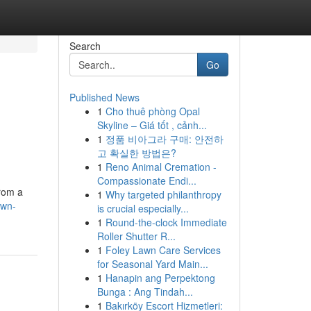
Search
Go
Published News
1
Cho thuê phòng Opal
Skyline – Giá tốt , cảnh...
1
정품 비아그라 구매: 안전하
고 확실한 방법은?
1
Reno Animal Cremation -
Compassionate Endi...
from a
1
Why targeted philanthropy
own-
is crucial especially...
1
Round-the-clock Immediate
Roller Shutter R...
1
Foley Lawn Care Services
for Seasonal Yard Main...
1
Hanapin ang Perpektong
Bunga : Ang Tindah...
1
Bakırköy Escort Hizmetleri: