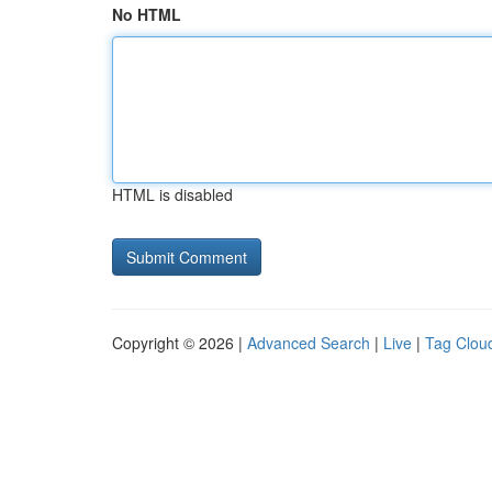
No HTML
HTML is disabled
Copyright © 2026 |
Advanced Search
|
Live
|
Tag Clou