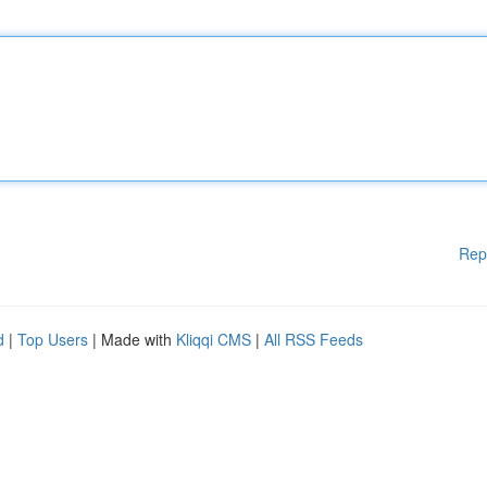
Rep
d
|
Top Users
| Made with
Kliqqi CMS
|
All RSS Feeds