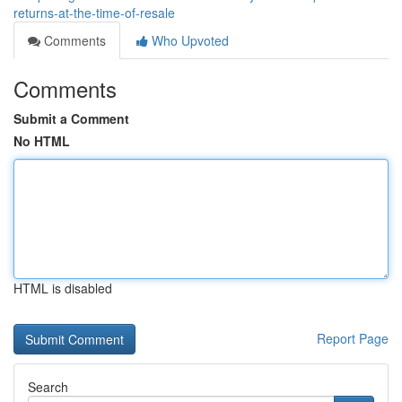
returns-at-the-time-of-resale
Comments
Who Upvoted
Comments
Submit a Comment
No HTML
HTML is disabled
Report Page
Search