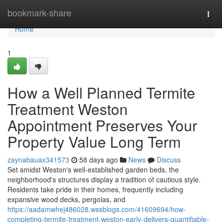
Home
bookmark-share
Togg
navi
Home
1
How a Well Planned Termite
Treatment Weston
Appointment Preserves Your
Property Value Long Term
zaynabauax341573
58 days ago
News
Discuss
Set amidst Weston's well‑established garden beds, the
neighborhood's structures display a tradition of cautious style.
Residents take pride in their homes, frequently including
expansive wood decks, pergolas, and
https://aadamwhej486028.wssblogs.com/41609694/how-
completing-termite-treatment-weston-early-delivers-quantifiable-