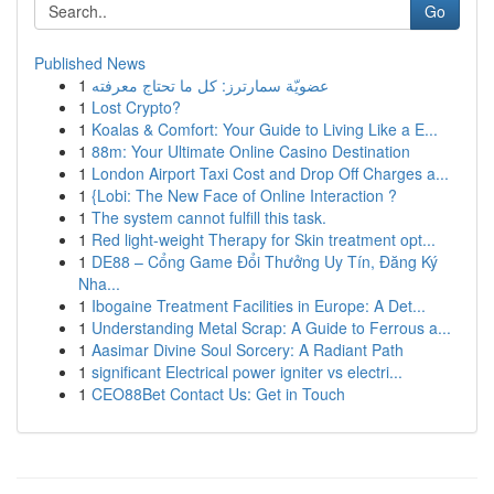
Go
Published News
1
عضويّة سمارترز: كل ما تحتاج معرفته
1
Lost Crypto?
1
Koalas & Comfort: Your Guide to Living Like a E...
1
88m: Your Ultimate Online Casino Destination
1
London Airport Taxi Cost and Drop Off Charges a...
1
{Lobi: The New Face of Online Interaction ?
1
The system cannot fulfill this task.
1
Red light-weight Therapy for Skin treatment opt...
1
DE88 – Cổng Game Đổi Thưởng Uy Tín, Đăng Ký
Nha...
1
Ibogaine Treatment Facilities in Europe: A Det...
1
Understanding Metal Scrap: A Guide to Ferrous a...
1
Aasimar Divine Soul Sorcery: A Radiant Path
1
significant Electrical power igniter vs electri...
1
CEO88Bet Contact Us: Get in Touch