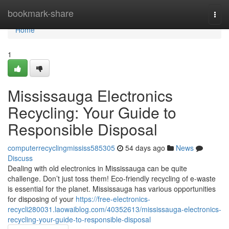
Home
bookmark-share
Togg
navi
Home
1
Mississauga Electronics
Recycling: Your Guide to
Responsible Disposal
computerrecyclingmississ585305
54 days ago
News
Discuss
Dealing with old electronics in Mississauga can be quite
challenge. Don’t just toss them! Eco-friendly recycling of e-waste
is essential for the planet. Mississauga has various opportunities
for disposing of your
https://free-electronics-
recycli280031.laowaiblog.com/40352613/mississauga-electronics-
recycling-your-guide-to-responsible-disposal