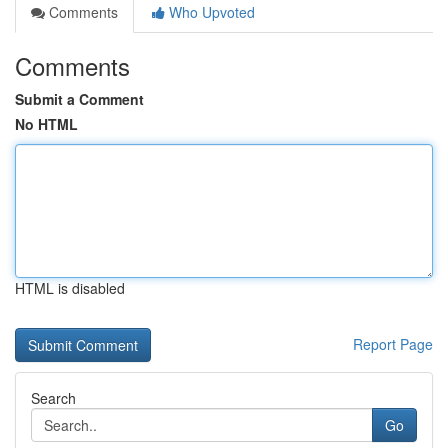
Comments
Who Upvoted
Comments
Submit a Comment
No HTML
HTML is disabled
Report Page
Search
Go