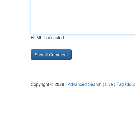
HTML is disabled
Copyright © 2026 |
Advanced Search
|
Live
|
Tag Clou