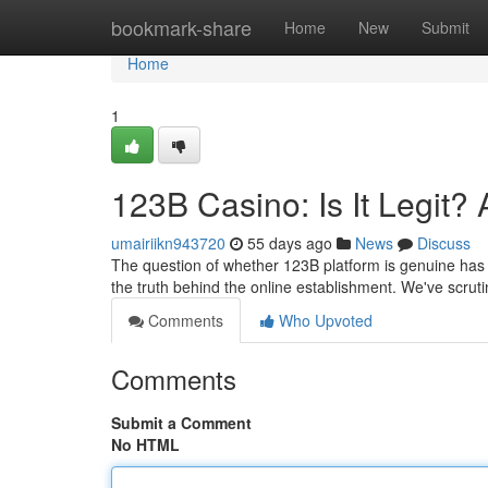
Home
bookmark-share
Home
New
Submit
Home
1
123B Casino: Is It Legit?
umairiikn943720
55 days ago
News
Discuss
The question of whether 123B platform is genuine has 
the truth behind the online establishment. We've scrut
Comments
Who Upvoted
Comments
Submit a Comment
No HTML