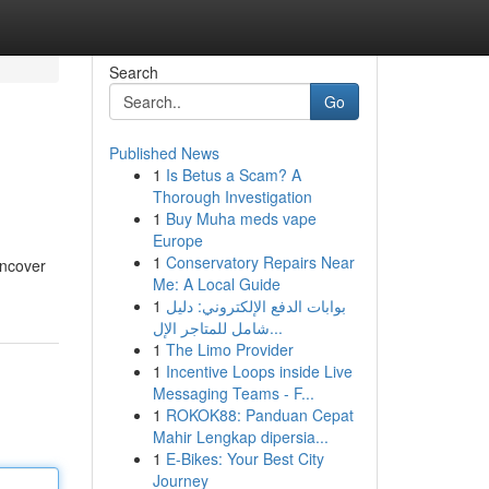
Search
Go
Published News
1
Is Betus a Scam? A
Thorough Investigation
1
Buy Muha meds vape
Europe
1
Conservatory Repairs Near
uncover
Me: A Local Guide
1
بوابات الدفع الإلكتروني: دليل
شامل للمتاجر الإل...
1
The Limo Provider
1
Incentive Loops inside Live
Messaging Teams - F...
1
ROKOK88: Panduan Cepat
Mahir Lengkap dipersia...
1
E-Bikes: Your Best City
Journey