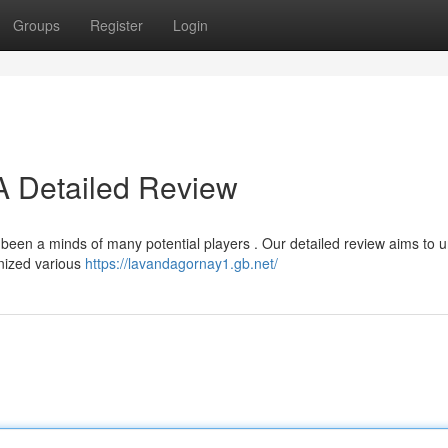
Groups
Register
Login
 A Detailed Review
been a minds of many potential players . Our detailed review aims to 
inized various
https://lavandagornay1.gb.net/