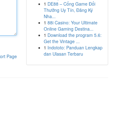
1
DE88 – Cổng Game Đổi
Thưởng Uy Tín, Đăng Ký
Nha...
1
88i Casino: Your Ultimate
Online Gaming Destina...
1
Download the program 5.6:
Get the Vintage ...
1
Indototo: Panduan Lengkap
dan Ulasan Terbaru
ort Page