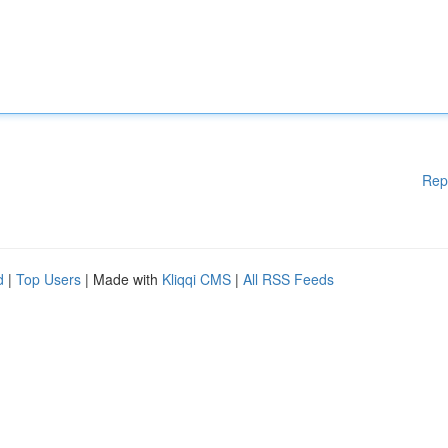
Rep
d
|
Top Users
| Made with
Kliqqi CMS
|
All RSS Feeds