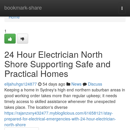
Home
bookmark-share
Togg
navi
Home
1
24 Hour Electrician North
Shore Supporting Safe and
Practical Homes
elijahuhgs124877
54 days ago
News
Discuss
Keeping a home in Sydney's high end northern suburban areas in
good working order takes more than regular upkeep; it needs
timely access to skilled assistance whenever the unexpected
takes place. The location's diverse
https://rajanzxny432477.mybloglicious.com/61658121/stay-
prepared-for-electrical-emergencies-with-24-hour-electrician-
north-shore