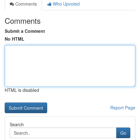
Comments
Who Upvoted
Comments
Submit a Comment
No HTML
HTML is disabled
Report Page
Search
Go