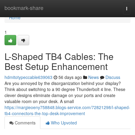
Home
bookmark-share
Togg
navi
Home
1
L-Shaped TB4 Cables: The
Best Setup Enhancement
hdmitotypeccable639063
56 days ago
News
Discuss
Are you annoyed by the disorganization behind your display?
Think about switching to a 90 degree Thunderbolt 4 line. These
clever designs eliminate damage on your ports and create
valuable room on your desk. A small
https://margieoeny758848.blogs-service.com/72821298/l-shaped-
tb4-connectors-the-top-desk-improvement
Comments
Who Upvoted