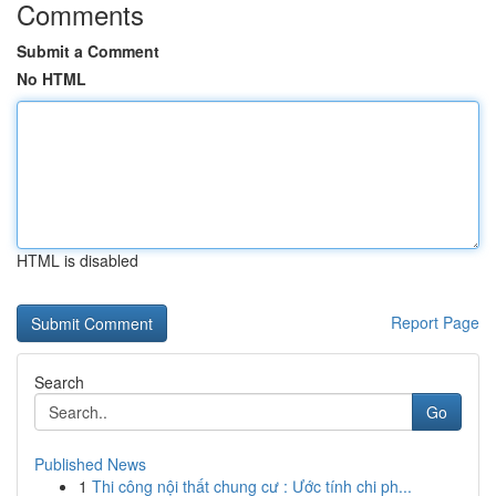
Comments
Submit a Comment
No HTML
HTML is disabled
Report Page
Search
Go
Published News
1
Thi công nội thất chung cư : Ước tính chi ph...