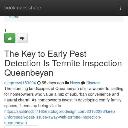
Home
bookmark-share
Togg
navi
Home
1
The Key to Early Pest
Detection Is Termite Inspection
Queanbeyan
diegozwsf153294
55 days ago
News
Discuss
The stunning landscapes of Queanbeyan offer a wonderful setting
for homeowners who value a mix of suburban convenience and
natural charm. As homeowners invest in developing comfy family
spaces, it ends up being vital to
https://sachinccbr716563.blogprodesign.com/63162283/keep-
unforeseen-pest-issues-away-with-termite-inspection-
queanbeyan