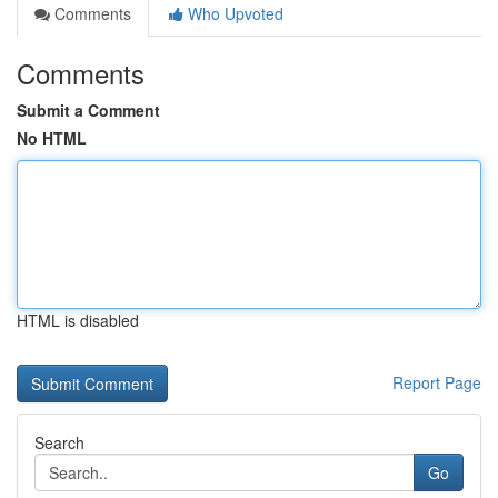
Comments
Who Upvoted
Comments
Submit a Comment
No HTML
HTML is disabled
Report Page
Search
Go