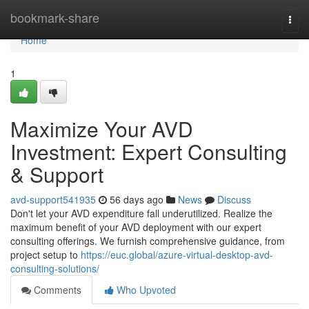
Home
bookmark-share
Togg
navi
Home
1
Maximize Your AVD
Investment: Expert Consulting
& Support
avd-support541935
56 days ago
News
Discuss
Don't let your AVD expenditure fall underutilized. Realize the
maximum benefit of your AVD deployment with our expert
consulting offerings. We furnish comprehensive guidance, from
project setup to
https://euc.global/azure-virtual-desktop-avd-
consulting-solutions/
Comments
Who Upvoted