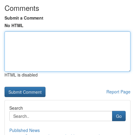
Comments
Submit a Comment
No HTML
HTML is disabled
Report Page
Search
Go
Published News