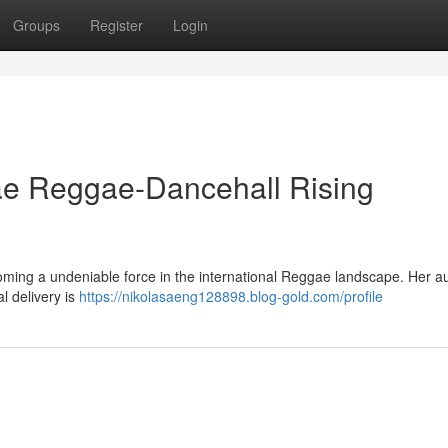
Groups
Register
Login
e Reggae-Dancehall Rising
oming a undeniable force in the international Reggae landscape. Her a
l delivery is
https://nikolasaeng128898.blog-gold.com/profile