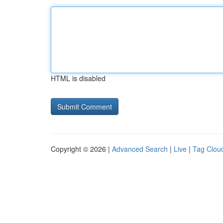
HTML is disabled
Copyright © 2026 |
Advanced Search
|
Live
|
Tag Clou