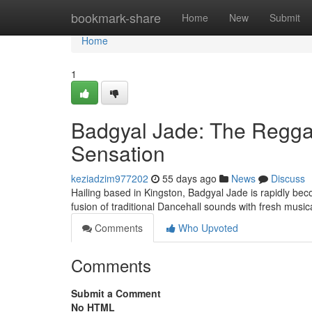
Home
bookmark-share
Home
New
Submit
Home
1
Badgyal Jade: The Regga
Sensation
keziadzim977202
55 days ago
News
Discuss
Hailing based in Kingston, Badgyal Jade is rapidly bec
fusion of traditional Dancehall sounds with fresh musica
Comments
Who Upvoted
Comments
Submit a Comment
No HTML