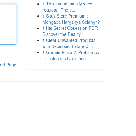
1
This cannot satisfy such
request . The c...
1
Situs Store Premium :
Mengapa Harganya Selangit?
1
His Secret Obsession PDF:
Discover the Reality
1
Clear Unwanted Products
with Deceased Estate Cl...
1
Garmin Fenix 7: Problemas
Dificuldades Questões...
ort Page