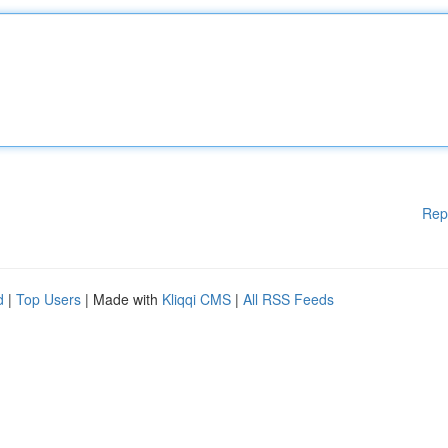
Rep
d
|
Top Users
| Made with
Kliqqi CMS
|
All RSS Feeds