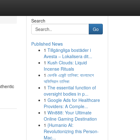
Search
Go
Published News
1
Tillgängliga bostäder i
Avesta – Lokalisera dit...
1
Kush Clouds: Liquid
Incense Rituals
1
ভেলকি এজেন্ট তালিকা: বাংলাদেশে
অফিসিয়াল তালিকা
uthentic
1
The essential function of
oversight bodies in p...
1
Google Ads for Healthcare
Providers: A Comple...
1
Win888: Your Ultimate
Online Gaming Destination
1
{Humanio AI:
Revolutionizing this Person-
Mac...