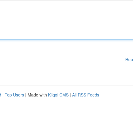
Rep
d
|
Top Users
| Made with
Kliqqi CMS
|
All RSS Feeds