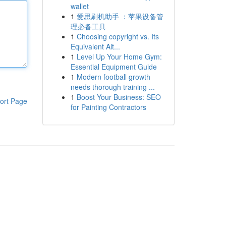
wallet
1
爱思刷机助手 ：苹果设备管
理必备工具
1
Choosing copyright vs. Its
Equivalent Alt...
1
Level Up Your Home Gym:
Essential Equipment Guide
1
Modern football growth
needs thorough training ...
1
Boost Your Business: SEO
ort Page
for Painting Contractors