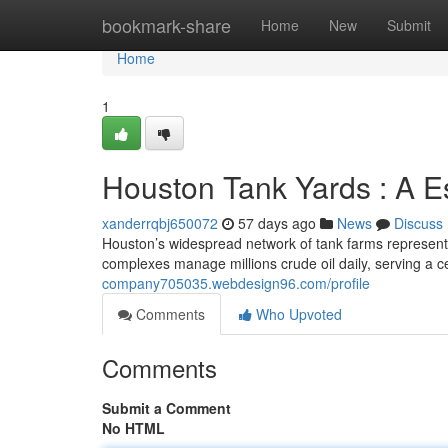
Home
bookmark-share
Home
New
Submit
Home
1
Houston Tank Yards : A E
xanderrqbj650072
57 days ago
News
Discuss
Houston’s widespread network of tank farms represents 
complexes manage millions crude oil daily, serving a ce
company705035.webdesign96.com/profile
Comments
Who Upvoted
Comments
Submit a Comment
No HTML