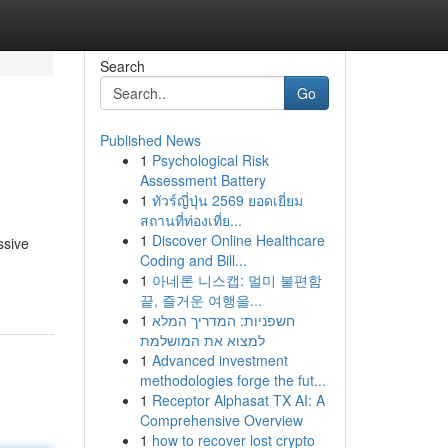
Search
Go
Published News
1
Psychological Risk
Assessment Battery
1
ทัวร์ญี่ปุ่น 2569 ยอดเยี่ยม
สถานที่ท่องเที่ย...
1
Discover Online Healthcare
ssive
Coding and Bill...
1
아네론 니스캡: 멀미 불편함
끝, 즐거운 여행을...
1
חשפניות: המדריך המלא
למצוא את המושלמת
1
Advanced investment
methodologies forge the fut...
1
Receptor Alphasat TX AI: A
Comprehensive Overview
1
how to recover lost crypto