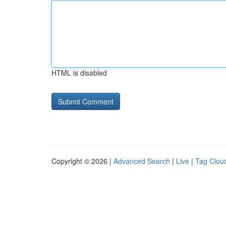
HTML is disabled
Copyright © 2026 |
Advanced Search
|
Live
|
Tag Clou