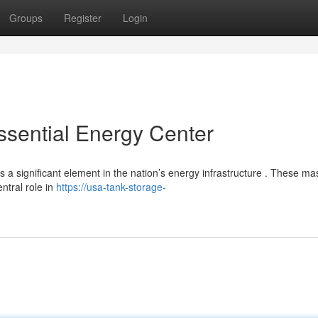
Groups
Register
Login
ssential Energy Center
a significant element in the nation’s energy infrastructure . These ma
ntral role in
https://usa-tank-storage-