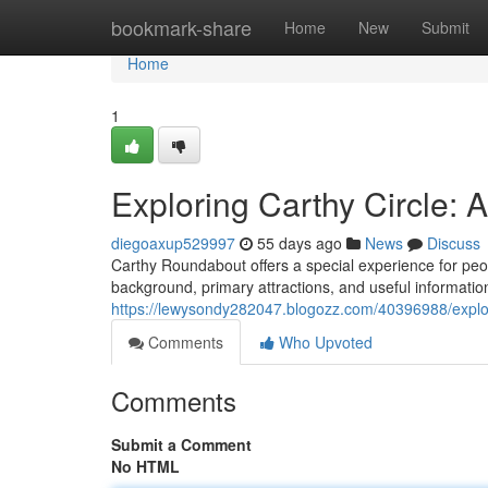
Home
bookmark-share
Home
New
Submit
Home
1
Exploring Carthy Circle:
diegoaxup529997
55 days ago
News
Discuss
Carthy Roundabout offers a special experience for peopl
background, primary attractions, and useful information
https://lewysondy282047.blogozz.com/40396988/explor
Comments
Who Upvoted
Comments
Submit a Comment
No HTML