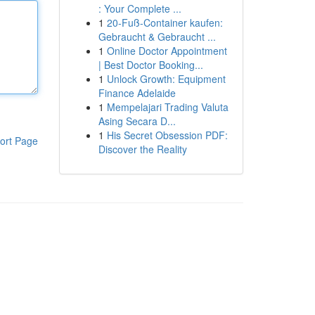
: Your Complete ...
1
20-Fuß-Container kaufen:
Gebraucht & Gebraucht ...
1
Online Doctor Appointment
| Best Doctor Booking...
1
Unlock Growth: Equipment
Finance Adelaide
1
Mempelajari Trading Valuta
Asing Secara D...
1
His Secret Obsession PDF:
ort Page
Discover the Reality