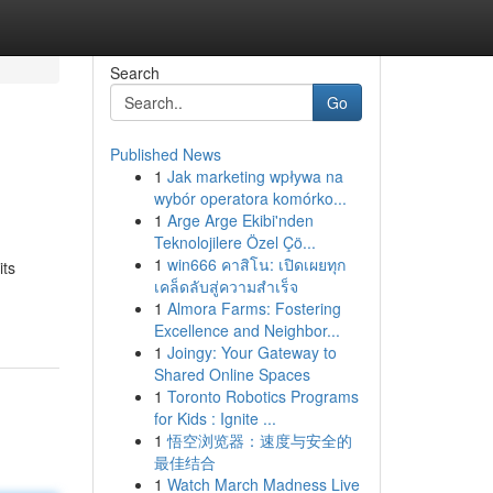
Search
Go
Published News
1
Jak marketing wpływa na
wybór operatora komórko...
1
Arge Arge Ekibi'nden
Teknolojilere Özel Çö...
1
win666 คาสิโน: เปิดเผยทุก
its
เคล็ดลับสู่ความสำเร็จ
1
Almora Farms: Fostering
Excellence and Neighbor...
1
Joingy: Your Gateway to
Shared Online Spaces
1
Toronto Robotics Programs
for Kids : Ignite ...
1
悟空浏览器：速度与安全的
最佳结合
1
Watch March Madness Live