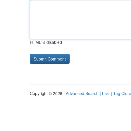
HTML is disabled
Copyright © 2026 |
Advanced Search
|
Live
|
Tag Clou