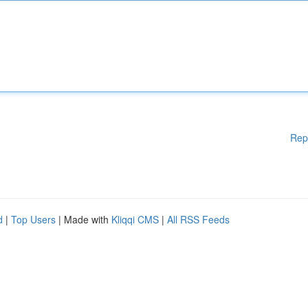
Rep
d
|
Top Users
| Made with
Kliqqi CMS
|
All RSS Feeds