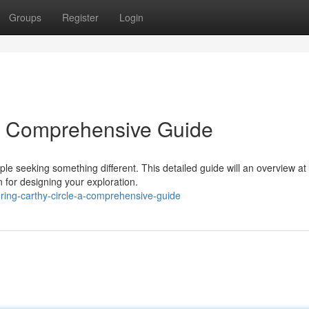
Groups
Register
Login
 A Comprehensive Guide
e seeking something different. This detailed guide will an overview at 
 for designing your exploration.
ing-carthy-circle-a-comprehensive-guide