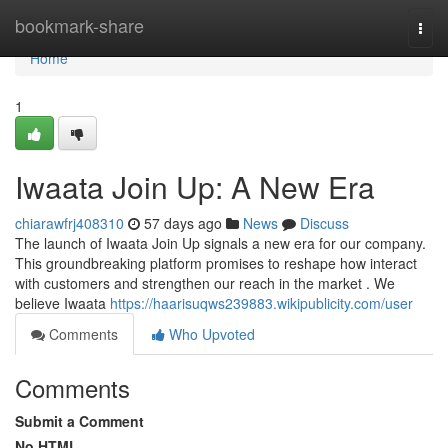
Home
bookmark-share
Togg
navi
Home
1
Iwaata Join Up: A New Era
chiarawfrj408310
57 days ago
News
Discuss
The launch of Iwaata Join Up signals a new era for our company.
This groundbreaking platform promises to reshape how interact
with customers and strengthen our reach in the market . We
believe Iwaata
https://haarisuqws239883.wikipublicity.com/user
Comments
Who Upvoted
Comments
Submit a Comment
No HTML