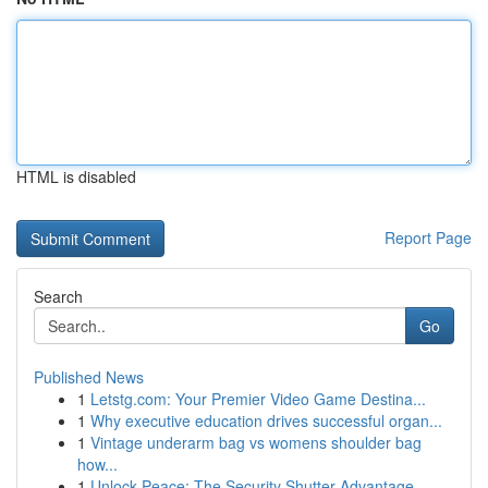
HTML is disabled
Report Page
Search
Go
Published News
1
Letstg.com: Your Premier Video Game Destina...
1
Why executive education drives successful organ...
1
Vintage underarm bag vs womens shoulder bag
how...
1
Unlock Peace: The Security Shutter Advantage