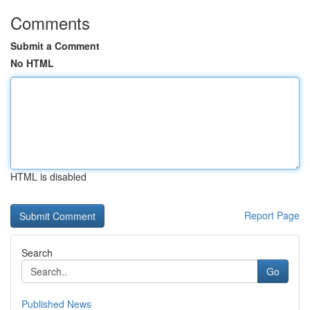
Comments
Submit a Comment
No HTML
HTML is disabled
Report Page
Search
Go
Published News