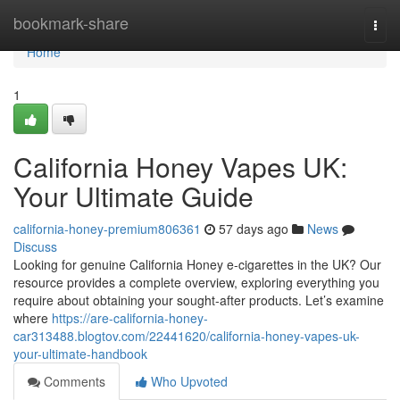
Home
bookmark-share
Togg
navi
Home
1
California Honey Vapes UK:
Your Ultimate Guide
california-honey-premium806361
57 days ago
News
Discuss
Looking for genuine California Honey e-cigarettes in the UK? Our
resource provides a complete overview, exploring everything you
require about obtaining your sought-after products. Let’s examine
where
https://are-california-honey-
car313488.blogtov.com/22441620/california-honey-vapes-uk-
your-ultimate-handbook
Comments
Who Upvoted