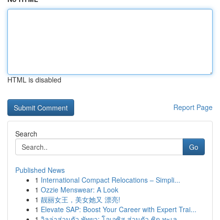
HTML is disabled
Report Page
Search
Go
Published News
1
International Compact Relocations – Simpli...
1
Ozzie Menswear: A Look
1
靓丽女王，美女她又 漂亮!
1
Elevate SAP: Boost Your Career with Expert Trai...
1
วิลล่าส่วนตัว พัทยา: โอเอซิส ส่วนตัว ชิด ทะเล