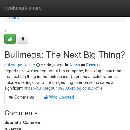
Home
bookmark-share
Togg
navi
Home
1
Bullmega: The Next Big Thing?
bullmega931738
55 days ago
News
Discuss
Experts are whispering about the company, believing it could be
the next big thing in the tech space. Users have celebrated its
unique offerings , and the burgeoning user base indicates a
significant
https://bullmega043963.tkzblog.com/profile
Comments
Who Upvoted
Comments
Submit a Comment
No HTML