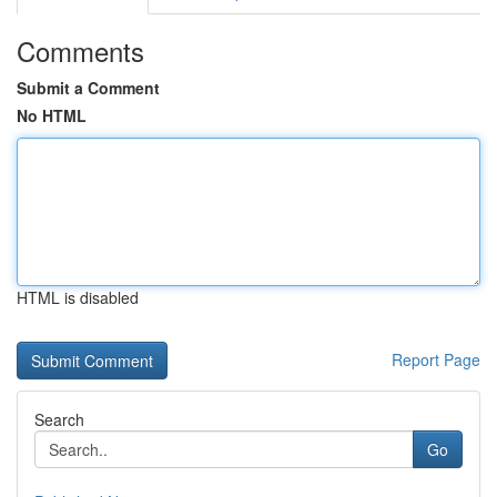
Comments
Submit a Comment
No HTML
HTML is disabled
Report Page
Search
Go