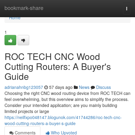
Home
bookmark-share
Togg
navi
Home
1
ROC TECH CNC Wood
Cutting Routers: A Buyer's
Guide
adrianahnbg123057
57 days ago
News
Discuss
Choosing the right CNC wood routing device from ROC TECH can
feel overwhelming, but this overview aims to simplify the process.
Consider your intended application; are you mainly building
limited projects or large
https://neilfxpo048147.blogunok.com/41744286/roc-tech-cnc-
wood-cutting-routers-a-buyer-s-guide
Comments
Who Upvoted