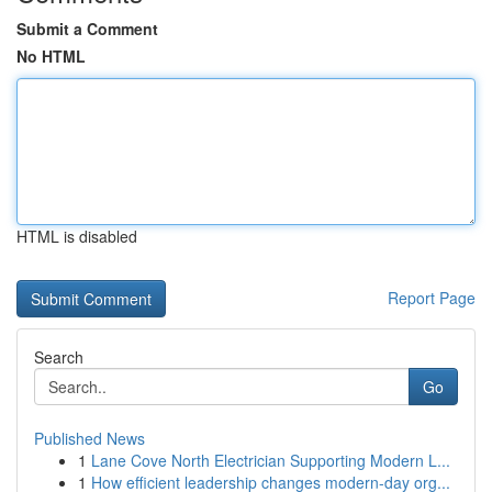
Submit a Comment
No HTML
HTML is disabled
Report Page
Search
Go
Published News
1
Lane Cove North Electrician Supporting Modern L...
1
How efficient leadership changes modern-day org...