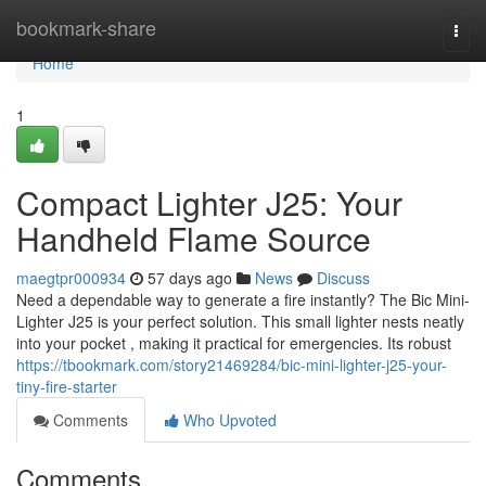
Home
bookmark-share
Togg
navi
Home
1
Compact Lighter J25: Your
Handheld Flame Source
maegtpr000934
57 days ago
News
Discuss
Need a dependable way to generate a fire instantly? The Bic Mini-
Lighter J25 is your perfect solution. This small lighter nests neatly
into your pocket , making it practical for emergencies. Its robust
https://tbookmark.com/story21469284/bic-mini-lighter-j25-your-
tiny-fire-starter
Comments
Who Upvoted
Comments