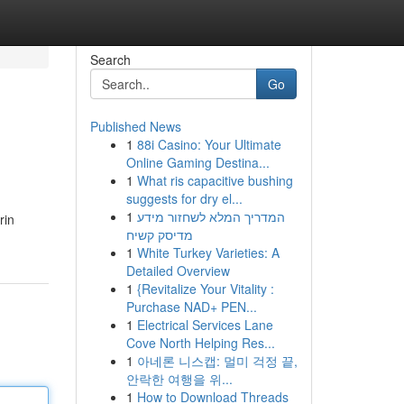
Search
Go
Published News
1
88i Casino: Your Ultimate
Online Gaming Destina...
1
What ris capacitive bushing
suggests for dry el...
1
המדריך המלא לשחזור מידע
rin
מדיסק קשיח
1
White Turkey Varieties: A
Detailed Overview
1
{Revitalize Your Vitality :
Purchase NAD+ PEN...
1
Electrical Services Lane
Cove North Helping Res...
1
아네론 니스캡: 멀미 걱정 끝,
안락한 여행을 위...
1
How to Download Threads