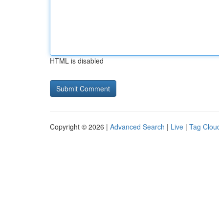
HTML is disabled
Copyright © 2026 |
Advanced Search
|
Live
|
Tag Clou