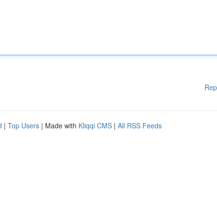
Rep
d
|
Top Users
| Made with
Kliqqi CMS
|
All RSS Feeds