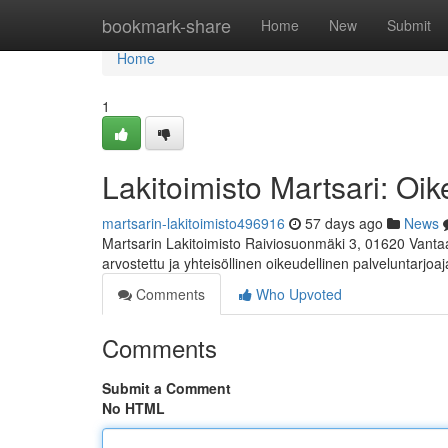
Home
bookmark-share
Home
New
Submit
Home
1
Lakitoimisto Martsari: Oik
martsarin-lakitoimisto496916
57 days ago
News
Martsarin Lakitoimisto Raiviosuonmäki 3, 01620 Vanta
arvostettu ja yhteisöllinen oikeudellinen palveluntarjoaj
Comments
Who Upvoted
Comments
Submit a Comment
No HTML