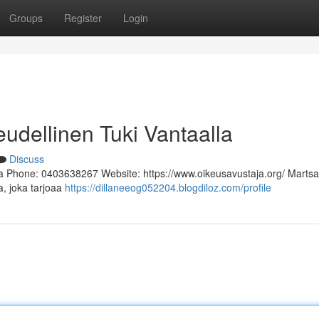
Groups
Register
Login
eudellinen Tuki Vantaalla
Discuss
a Phone: 0403638267 Website: https://www.oikeusavustaja.org/ Martsa
a, joka tarjoaa
https://dillaneeog052204.blogdiloz.com/profile