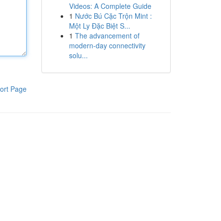
Videos: A Complete Guide
1
Nước Bú Cặc Trộn Mint :
Một Ly Đặc Biệt S...
1
The advancement of
modern-day connectivity
solu...
ort Page