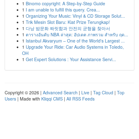
1
Binomo copyright: A Step-by-Step Guide
1
I am unable to fulfill this query. Crea...
1
Organizing Your Music: Vinyl & CD Storage Solut...
1
Trik Mesin Slot Baru: Kiat Prize Terungkap!
1
다낭 밤문화 짜릿함과 안전의 균형을 찾아서
1
ตารางอันดับ NBA ล่าสุด: อัปเดต ภาพรวม สำหรับ ฤด...
1
Istanbul Akvaryum – One of the World's Largest ...
1
Upgrade Your Ride: Car Audio Systems in Toledo,
OH
1
Get Expert Solutions : Your Assistance Servi...
Copyright © 2026 |
Advanced Search
|
Live
|
Tag Cloud
|
Top
Users
| Made with
Kliqqi CMS
|
All RSS Feeds