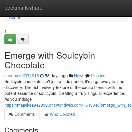
Home
bookmark-share
Home
1
Emerge with Soulcybin
Chocolate
sabrinazoff371615
58 days ago
News
Discuss
Soulcybin chocolate isn't just a indulgence; it's a gateway to inner
discovery. The rich, velvety texture of the cacao blends with the
potent essence of soulcybin, creating a truly singular experience.
As you indulge
https://majaikez942939.oneworldwiki.com/7545846/emerge_with_so
Comments
Who Upvoted
Comments