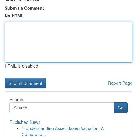
Submit a Comment
No HTML
HTML is disabled
Report Page
Search
Go
Published News
1
Understanding Asset-Based Valuation: A
Comprehe...