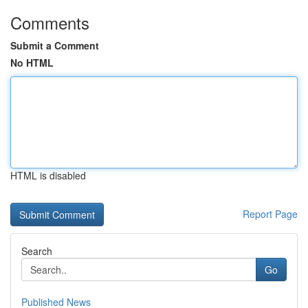
Comments
Submit a Comment
No HTML
HTML is disabled
Report Page
Search
Go
Published News