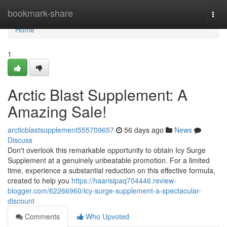
Home
bookmark-share
Togg
navi
Home
1
Arctic Blast Supplement: A
Amazing Sale!
arcticblastsupplement555709657
56 days ago
News
Discuss
Don't overlook this remarkable opportunity to obtain Icy Surge
Supplement at a genuinely unbeatable promotion. For a limited
time, experience a substantial reduction on this effective formula,
created to help you
https://haarisipaq704446.review-
blogger.com/62266960/icy-surge-supplement-a-spectacular-
discount
Comments
Who Upvoted