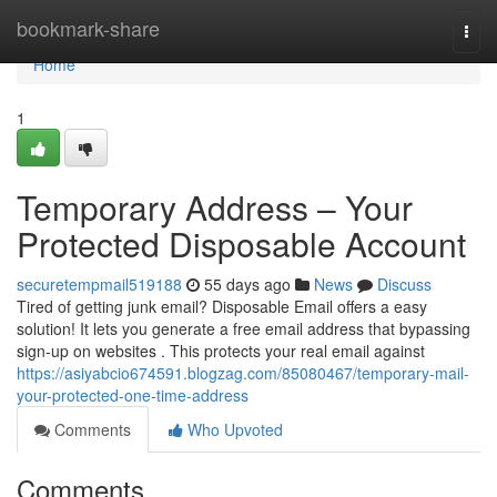
Home
bookmark-share
Togg
navi
Home
1
Temporary Address – Your
Protected Disposable Account
securetempmail519188
55 days ago
News
Discuss
Tired of getting junk email? Disposable Email offers a easy
solution! It lets you generate a free email address that bypassing
sign-up on websites . This protects your real email against
https://asiyabcio674591.blogzag.com/85080467/temporary-mail-
your-protected-one-time-address
Comments
Who Upvoted
Comments