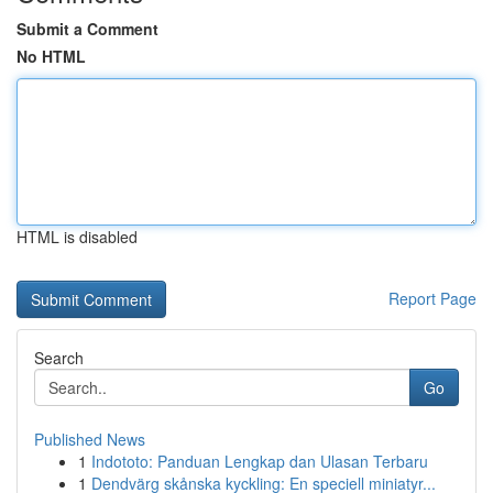
Submit a Comment
No HTML
HTML is disabled
Report Page
Search
Go
Published News
1
Indototo: Panduan Lengkap dan Ulasan Terbaru
1
Dendvärg skånska kyckling: En speciell miniatyr...