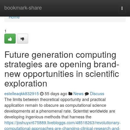
Home
bookmark-share
Togg
navi
Home
1
Future generation computing
strategies are opening brand-
new opportunities in scientific
exploration
estelleaqkk832915
55 days ago
News
Discuss
The limits between theoretical opportunity and practical
application remain to obscure as computational science
developments at a phenomenal rate. Scientist worldwide are
developing ingenious methods that harness the
https://joshuyxr675889.livebloggs.com/48518263/revolutionary-
computational-approaches-are-changing-clinical-research-and-