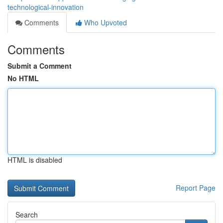
technological-innovation
Comments
Who Upvoted
Comments
Submit a Comment
No HTML
HTML is disabled
Report Page
Search