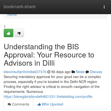
Home
bookmark-share
Togg
navi
Home
1
Understanding the BIS
Approval: Your Resource to
Advisors in Dilli
bisconsultantinindia637376
56 days ago
News
Discuss
Securing mandatory approval for your good can be a complex
process, especially if you're located in the Delhi NCR region.
Finding the right advisor is critical to smooth navigation of the
requirements. Numerous
https://bisregistrationdelhi821231.thelateblog.com/profile
Comments
Who Upvoted