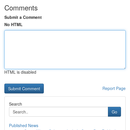
Comments
Submit a Comment
No HTML
HTML is disabled
Report Page
Search
Go
Published News