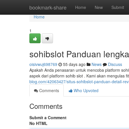
Home
bookmark-share
Home
New
Submit
Home
1
sohibslot Panduan lengka
oisivwuj698769
55 days ago
News
Discuss
Apakah Anda penasaran untuk mencoba platform sohi
aspek dari platform sohib slot . Kami akan mengulas f
blog.com/42063427/situs-sohibslot-panduan-detail-revi
Comments
Who Upvoted
Comments
Submit a Comment
No HTML