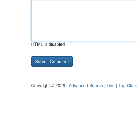
HTML is disabled
Copyright © 2026 |
Advanced Search
|
Live
|
Tag Clou