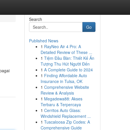
Search
Go
Published News
1
RayNeo Air 4 Pro: A
Detailed Review of These ...
1
Tiệm Đầu Bàn: Thiết Kế Ấn
Tượng Thu Hút Người Đến
1
A Complete Guide to 2024
bagai
1
Finding Affordable Auto
Insurance in Tulsa, OK
1
Comprehensive Website
Review & Analysis
1
Megadewa88: Akses
Terbaru & Terpercaya
1
Cerritos Auto Glass:
Windshield Replacement ...
1
Tuscaloosa Zip Codes: A
Comprehensive Guide