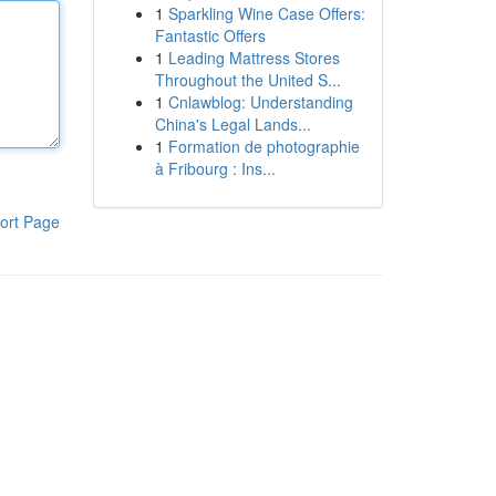
1
Sparkling Wine Case Offers:
Fantastic Offers
1
Leading Mattress Stores
Throughout the United S...
1
Cnlawblog: Understanding
China's Legal Lands...
1
Formation de photographie
à Fribourg : Ins...
ort Page