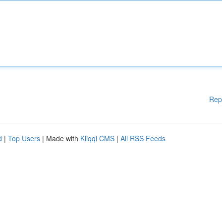
Rep
d
|
Top Users
| Made with
Kliqqi CMS
|
All RSS Feeds