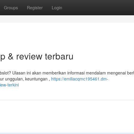
Groups
Register
Login
p & review terbaru
bslot? Ulasan ini akan memberikan informasi mendalam mengenai ber
itur unggulan, keuntungan ,
https://emiliacqmc195461.dm-
ew-terkini