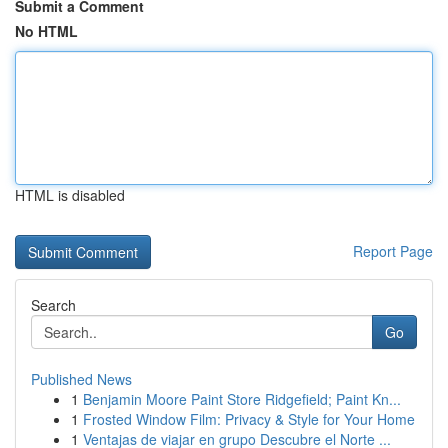
Submit a Comment
No HTML
HTML is disabled
Report Page
Search
Go
Published News
1
Benjamin Moore Paint Store Ridgefield; Paint Kn...
1
Frosted Window Film: Privacy & Style for Your Home
1
Ventajas de viajar en grupo Descubre el Norte ...