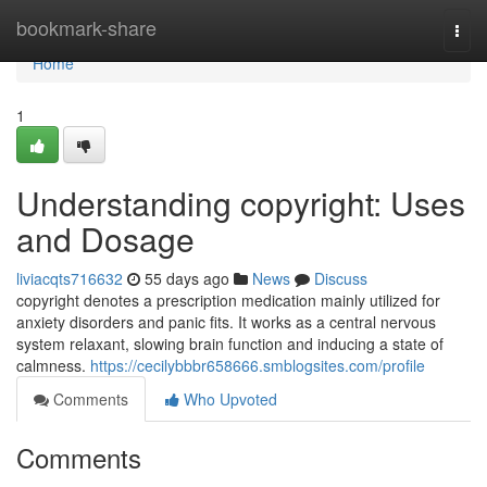
Home
bookmark-share
Togg
navi
Home
1
Understanding copyright: Uses
and Dosage
liviacqts716632
55 days ago
News
Discuss
copyright denotes a prescription medication mainly utilized for
anxiety disorders and panic fits. It works as a central nervous
system relaxant, slowing brain function and inducing a state of
calmness.
https://cecilybbbr658666.smblogsites.com/profile
Comments
Who Upvoted
Comments