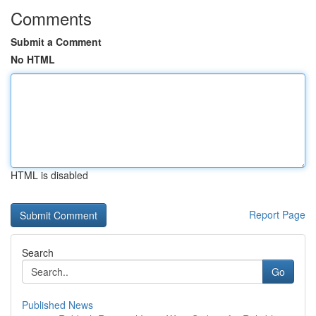
Comments
Submit a Comment
No HTML
HTML is disabled
Report Page
Search
Go
Published News