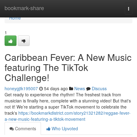
Home
bookmark-share
Togg
navi
Home
1
Caribbean Fever: A New Music
featuring The TikTok
Challenge!
honeygjtk195007
54 days ago
News
Discuss
Get ready to experience the rhythm! The freshest track from
musician is finally here, complete with a stunning video! But that's
not it! We’re starting a super TikTok movement to celebrate the
track's
https://bookmarkdistrict.com/story21321282/reggae-fever-
a-new-music-featuring-a-tiktok-movement
Comments
Who Upvoted