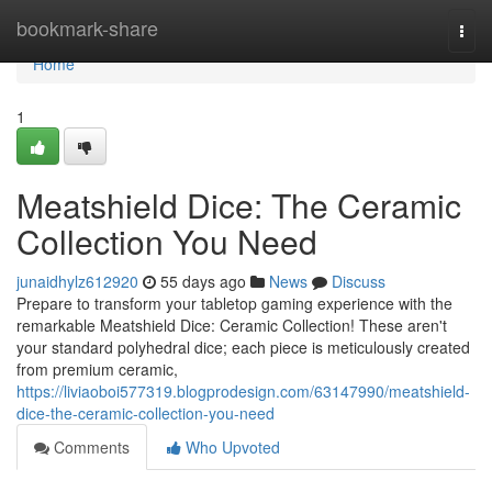
Home
bookmark-share
Togg
navi
Home
1
Meatshield Dice: The Ceramic
Collection You Need
junaidhylz612920
55 days ago
News
Discuss
Prepare to transform your tabletop gaming experience with the
remarkable Meatshield Dice: Ceramic Collection! These aren't
your standard polyhedral dice; each piece is meticulously created
from premium ceramic,
https://liviaoboi577319.blogprodesign.com/63147990/meatshield-
dice-the-ceramic-collection-you-need
Comments
Who Upvoted