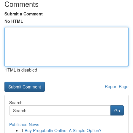
Comments
Submit a Comment
No HTML
HTML is disabled
Report Page
Search
Go
Published News
1
Buy Pregabalin Online: A Simple Option?