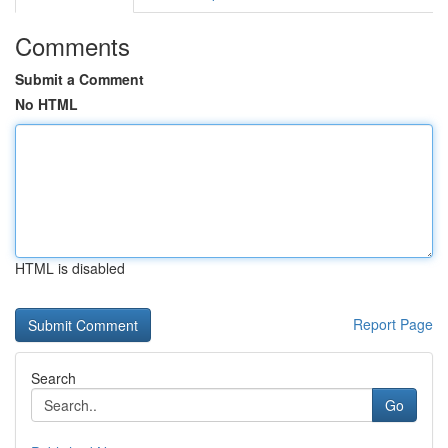
Comments
Submit a Comment
No HTML
HTML is disabled
Report Page
Search
Go