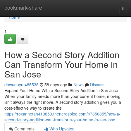
Home
bookmark-share
Togg
navi
Home
1
How a Second Story Addition
Can Transform Your Home in
San Jose
dawuduyut485536
58 days ago
News
Discuss
Expand Your Home With a Second Story Addition in San Jose
When your family needs more than your current home, moving
isn't always the right move. A second story addition gives you a
cost-effective way to create the
https://roxannetah410853.thenerdsblog.com/47850855/how-a-
second-story-addition-can-transform-your-home-in-san-jose
Comments
Who Upvoted