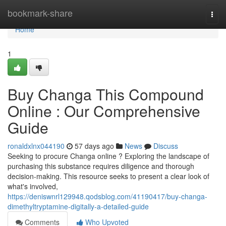
Home
bookmark-share
Togg
navi
Home
1
Buy Changa This Compound
Online : Our Comprehensive
Guide
ronaldxlnx044190
57 days ago
News
Discuss
Seeking to procure Changa online ? Exploring the landscape of
purchasing this substance requires diligence and thorough
decision-making. This resource seeks to present a clear look of
what's involved,
https://deniswnrl129948.qodsblog.com/41190417/buy-changa-
dimethyltryptamine-digitally-a-detailed-guide
Comments
Who Upvoted