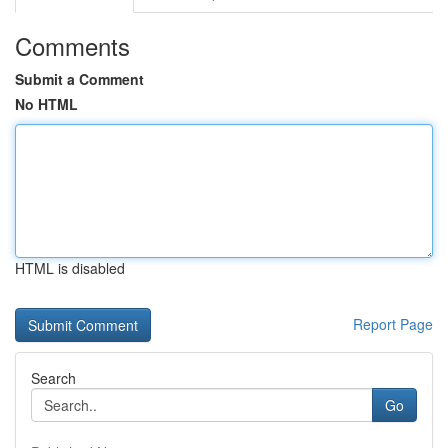
Comments
Submit a Comment
No HTML
HTML is disabled
Report Page
Search
Go