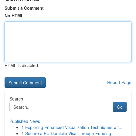
Submit a Comment
No HTML
HTML is disabled
Report Page
Search
Go
Published News
1
Exploring Enhanced Visualization Techniques wit...
1
Secure a EU Domicile Visa Through Funding