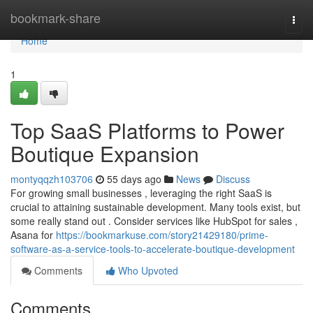
Home
bookmark-share
Togg
navi
Home
1
Top SaaS Platforms to Power
Boutique Expansion
montyqqzh103706
55 days ago
News
Discuss
For growing small businesses , leveraging the right SaaS is
crucial to attaining sustainable development. Many tools exist, but
some really stand out . Consider services like HubSpot for sales ,
Asana for
https://bookmarkuse.com/story21429180/prime-
software-as-a-service-tools-to-accelerate-boutique-development
Comments
Who Upvoted
Comments