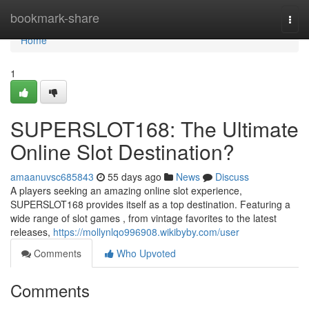
Home
bookmark-share
Togg
navi
Home
1
SUPERSLOT168: The Ultimate
Online Slot Destination?
amaanuvsc685843
55 days ago
News
Discuss
A players seeking an amazing online slot experience,
SUPERSLOT168 provides itself as a top destination. Featuring a
wide range of slot games , from vintage favorites to the latest
releases,
https://mollynlqo996908.wikibyby.com/user
Comments
Who Upvoted
Comments