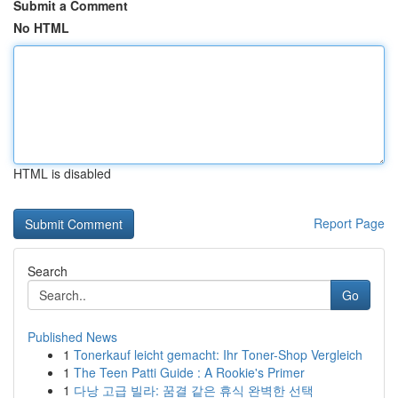
Submit a Comment
No HTML
HTML is disabled
Report Page
Search
Go
Published News
1
Tonerkauf leicht gemacht: Ihr Toner-Shop Vergleich
1
The Teen Patti Guide : A Rookie's Primer
1
다낭 고급 빌라: 꿈결 같은 휴식 완벽한 선택